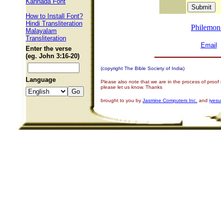
Kannada Font
How to Install Font?
Hindi Transliteration
Philemon
Malayalam
Transliteration
Email
Enter the verse
(eg. John 3:16-20)
(copyright The Bible Society of India)
Language
Please also note that we are in the process of proof
please let us know. Thanks
brought to you by
Jasmine Computers Inc.
and
iyes