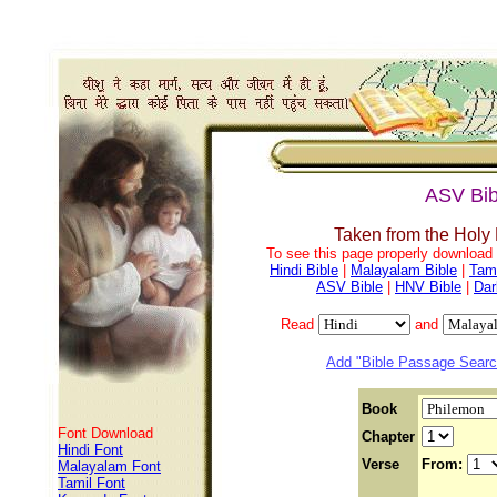
ASV Bib
Taken from the Holy
To see this page properly download f
Hindi Bible
|
Malayalam Bible
|
Tami
ASV Bible
|
HNV Bible
|
Dar
Read
and
Add "Bible Passage Search
Book
Font Download
Chapter
Hindi Font
Verse
From:
Malayalam Font
Tamil Font