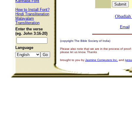
Kannada Font
How to Install Font?
Hindi Transliteration
Obadiah
Malayalam
Transliteration
Email
Enter the verse
(eg. John 3:16-20)
(copyright The Bible Society of India)
Language
Please also note that we are in the process of proof
please let us know. Thanks
brought to you by
Jasmine Computers Inc.
and
iyes