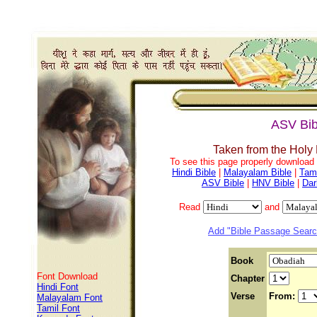
ASV Bib
Taken from the Holy
To see this page properly download f
Hindi Bible
|
Malayalam Bible
|
Tami
ASV Bible
|
HNV Bible
|
Dar
Read
and
Add "Bible Passage Search
Book
Font Download
Chapter
Hindi Font
Verse
From:
Malayalam Font
Tamil Font