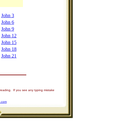
John 3
John 6
John 9
John 12
John 15
John 18
John 21
 reading. If you see any typing mistake
u.com