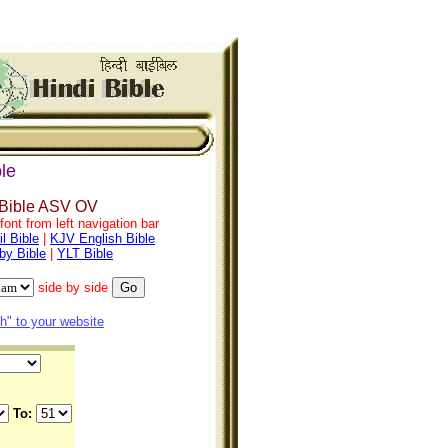
le
 Bible ASV OV
ont from left navigation bar
l Bible
|
KJV English Bible
by Bible
|
YLT Bible
side by side
" to your website
To: