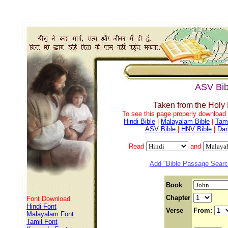
ASV Bib
Taken from the Holy
To see this page properly download f
Hindi Bible
|
Malayalam Bible
|
Tami
ASV Bible
|
HNV Bible
|
Dar
Read
and
Add "Bible Passage Search
Book
Chapter
Font Download
Hindi Font
Verse
From:
Malayalam Font
Tamil Font