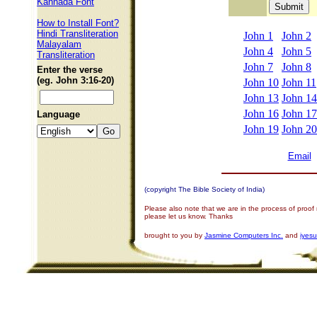
Kannada Font
How to Install Font?
Hindi Transliteration
John 1
John 2
Malayalam
John 4
John 5
Transliteration
John 7
John 8
Enter the verse
(eg. John 3:16-20)
John 10
John 11
John 13
John 14
John 16
John 17
Language
John 19
John 20
Email
(copyright The Bible Society of India)
Please also note that we are in the process of proof
please let us know. Thanks
brought to you by
Jasmine Computers Inc.
and
iyes