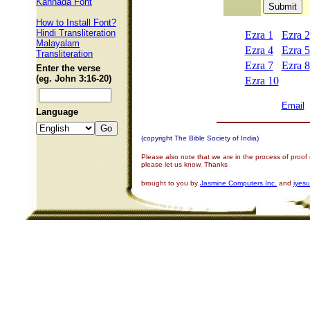
Kannada Font
How to Install Font?
Hindi Transliteration
Ezra 1
Ezra 2
Malayalam
Ezra 4
Ezra 5
Transliteration
Ezra 7
Ezra 8
Enter the verse
(eg. John 3:16-20)
Ezra 10
Email
Language
(copyright The Bible Society of India)
Please also note that we are in the process of proof
please let us know. Thanks
brought to you by
Jasmine Computers Inc.
and
iyes