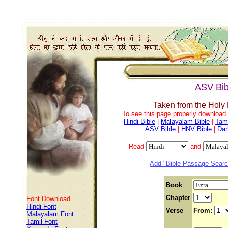
ASV Bib
Taken from the Holy
To see this page properly download f
Hindi Bible
|
Malayalam Bible
|
Tami
ASV Bible
|
HNV Bible
|
Dar
Read
and
Add "Bible Passage Search
Book
Chapter
Font Download
Hindi Font
Verse
From:
Malayalam Font
Tamil Font