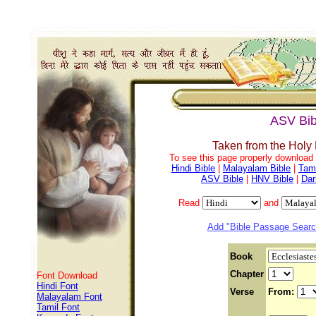
ASV Bib
Taken from the Holy
To see this page properly download f
Hindi Bible
|
Malayalam Bible
|
Tami
ASV Bible
|
HNV Bible
|
Dar
Read
and
Add "Bible Passage Search
Book
Chapter
Font Download
Hindi Font
Verse
From:
Malayalam Font
Tamil Font