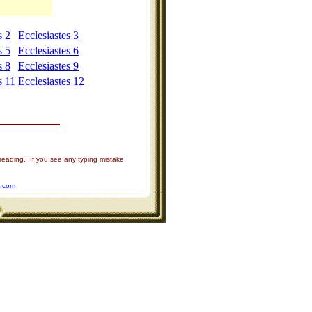
s 2
Ecclesiastes 3
s 5
Ecclesiastes 6
s 8
Ecclesiastes 9
s 11
Ecclesiastes 12
 reading. If you see any typing mistake
u.com