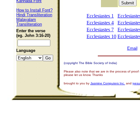
Kannada Font
How to Install Font?
Hindi Transliteration
Ecclesiastes 1
Ecclesiaste
Malayalam
Ecclesiastes 4
Ecclesiaste
Transliteration
Ecclesiastes 7
Ecclesiaste
Enter the verse
(eg. John 3:16-20)
Ecclesiastes 10
Ecclesiaste
Email
Language
(copyright The Bible Society of India)
Please also note that we are in the process of proof
please let us know. Thanks
brought to you by
Jasmine Computers Inc.
and
iyes