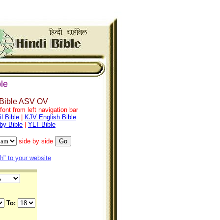
le
 Bible ASV OV
ont from left navigation bar
l Bible
|
KJV English Bible
by Bible
|
YLT Bible
side by side
" to your website
To: