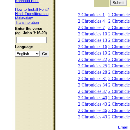
Kannada Font
How to Install Font?
Hindi Transliteration
2 Chronicles 1
2 Chronicle
Malayalam
2 Chronicles 4
2 Chronicle
Transliteration
2 Chronicles 7
2 Chronicle
Enter the verse
(eg. John 3:16-20)
2 Chronicles 10
2 Chronicle
2 Chronicles 13
2 Chronicle
2 Chronicles 16
2 Chronicle
Language
2 Chronicles 19
2 Chronicle
2 Chronicles 22
2 Chronicle
2 Chronicles 25
2 Chronicle
2 Chronicles 28
2 Chronicle
2 Chronicles 31
2 Chronicle
2 Chronicles 34
2 Chronicle
2 Chronicles 37
2 Chronicle
2 Chronicles 40
2 Chronicle
2 Chronicles 43
2 Chronicle
2 Chronicles 46
2 Chronicle
2 Chronicles 49
2 Chronicle
Email