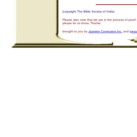
(copyright The Bible Society of India)
Please also note that we are in the process of proof
please let us know. Thanks
brought to you by
Jasmine Computers Inc.
and
iyes