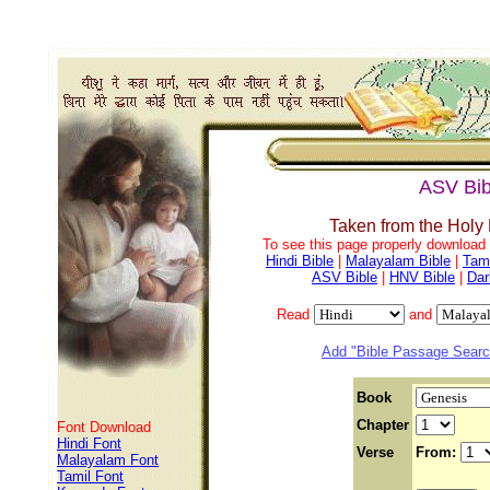
ASV Bib
Taken from the Holy
To see this page properly download f
Hindi Bible
|
Malayalam Bible
|
Tami
ASV Bible
|
HNV Bible
|
Dar
Read
and
Add "Bible Passage Search
Book
Chapter
Font Download
Hindi Font
Verse
From:
Malayalam Font
Tamil Font