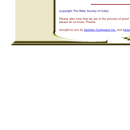
(copyright The Bible Society of India)
Please also note that we are in the process of proof
please let us know. Thanks
brought to you by
Jasmine Computers Inc.
and
iyes