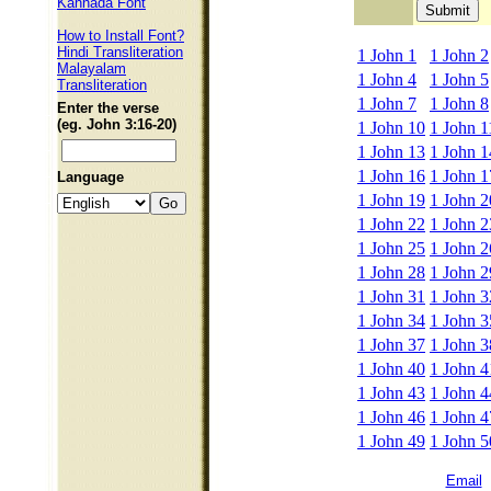
Kannada Font
How to Install Font?
Hindi Transliteration
1 John 1
1 John 2
Malayalam
1 John 4
1 John 5
Transliteration
1 John 7
1 John 8
Enter the verse
(eg. John 3:16-20)
1 John 10
1 John 1
1 John 13
1 John 1
1 John 16
1 John 1
Language
1 John 19
1 John 2
1 John 22
1 John 2
1 John 25
1 John 2
1 John 28
1 John 2
1 John 31
1 John 3
1 John 34
1 John 3
1 John 37
1 John 3
1 John 40
1 John 4
1 John 43
1 John 4
1 John 46
1 John 4
1 John 49
1 John 5
Email