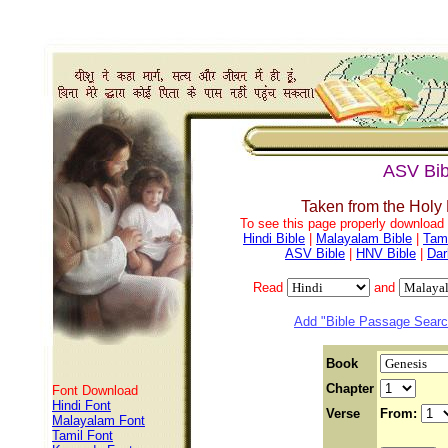
ASV Bib
Taken from the Holy
To see this page properly download f
Hindi Bible
|
Malayalam Bible
|
Tami
ASV Bible
|
HNV Bible
|
Dar
Read
and
Add "Bible Passage Search
Book
Chapter
Font Download
Hindi Font
Verse
From:
Malayalam Font
Tamil Font